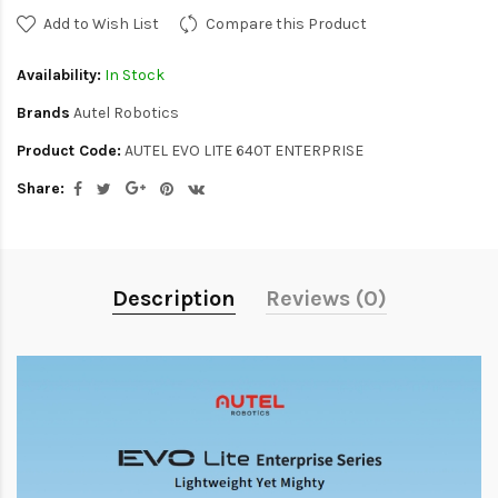
Add to Wish List
Compare this Product
Availability:
In Stock
Brands
Autel Robotics
Product Code:
AUTEL EVO LITE 640T ENTERPRISE
Share:
Description
Reviews (0)