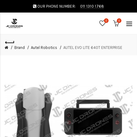
OUR PHONE NUMBER:
011 1310 1768
0
0
Brand
Autel Robotics
AUTEL EVO LITE 640T ENTERPRISE