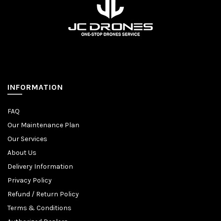
INFORMATION
FAQ
Our Maintenance Plan
Our Services
About Us
Delivery Information
Privacy Policy
Refund / Return Policy
Terms & Conditions