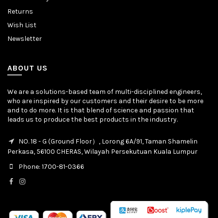
Returns
Wish List
Newsletter
ABOUT US
We are a solutions-based team of multi-disciplined engineers,
who are inspired by our customers and their desire to be more
and to do more. It is that blend of science and passion that
leads us to produce the best products in the industry.
NO. 18 - G (Ground Floor）, Lorong 6A/91, Taman Shamelin
Perkasa, 56100 CHERAS, Wilayah Persekutuan Kuala Lumpur
Phone: 1700-81-0366