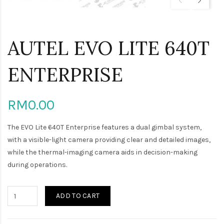
AUTEL EVO LITE 640T
ENTERPRISE
RM0.00
The EVO Lite 640T Enterprise features a dual gimbal system,
with a visible-light camera providing clear and detailed images,
while the thermal-imaging camera aids in decision-making
during operations.
ADD TO CART