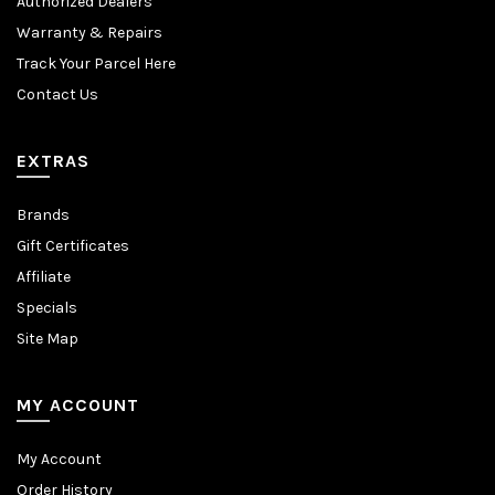
Authorized Dealers
Warranty & Repairs
Track Your Parcel Here
Contact Us
EXTRAS
Brands
Gift Certificates
Affiliate
Specials
Site Map
MY ACCOUNT
My Account
Order History