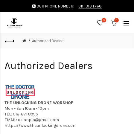
OUR PHONE NUMBER:
011 1310 1768
0
0
Authorized Dealers
Authorized Dealers
THE UNLOCKING DRONE WORSHOP
Mon - Sun 10am - 10pm
TEL: 018-871 8995
EMAIL:
azlanpja@gmail.com
https://www.theunlockingdrone.com