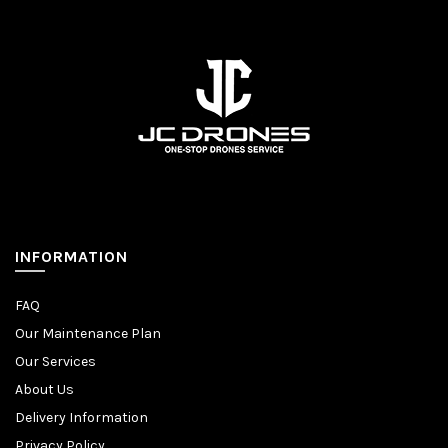
INFORMATION
FAQ
Our Maintenance Plan
Our Services
About Us
Delivery Information
Privacy Policy