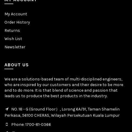
My Account
Order History
Returns
Wish List
Newsletter
ABOUT US
We are a solutions-based team of multi-disciplined engineers,
who are inspired by our customers and their desire to be more
and to do more. It is that blend of science and passion that
leads us to produce the best products in the industry.
NO. 18 - G (Ground Floor）, Lorong 6A/91, Taman Shamelin
Perkasa, 56100 CHERAS, Wilayah Persekutuan Kuala Lumpur
Phone: 1700-81-0366