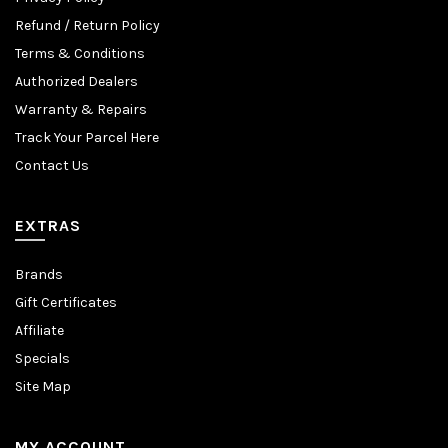
Refund / Return Policy
Terms & Conditions
Authorized Dealers
Warranty & Repairs
Track Your Parcel Here
Contact Us
EXTRAS
Brands
Gift Certificates
Affiliate
Specials
Site Map
MY ACCOUNT