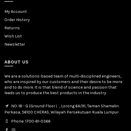
My Account
Order History
Returns
Wish List
Newsletter
ABOUT US
We are a solutions-based team of multi-disciplined engineers,
who are inspired by our customers and their desire to be more
and to do more. It is that blend of science and passion that
leads us to produce the best products in the industry.
NO. 18 - G (Ground Floor）, Lorong 6A/91, Taman Shamelin
Perkasa, 56100 CHERAS, Wilayah Persekutuan Kuala Lumpur
Phone: 1700-81-0366