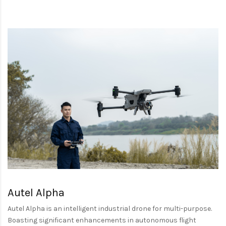
Autel Alpha
Autel Alpha is an intelligent industrial drone for multi-purpose.
Boasting significant enhancements in autonomous flight