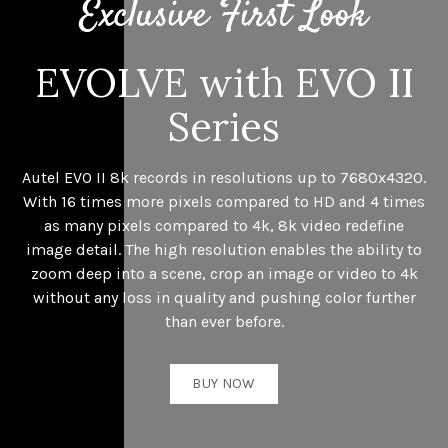
EVOLVE with EVO II
Series
Autel EVO II 8k records in resolutions up to 7680x4320.
With 16 times more pixels compared to HD and 4 times
as many pixels compared to 4k, 8k video redefine
image detail. The high resolution enables the ability to
zoom deep into a scene, crop an image or video to 4k
without any loss in quality and pushing color further
than ever before.
BUY NOW