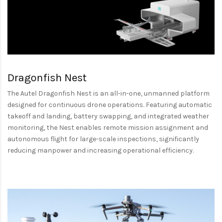
Dragonfish Nest
The Autel Dragonfish Nest is an all-in-one, unmanned platform
designed for continuous drone operations. Featuring automatic
takeoff and landing, battery swapping, and integrated weather
monitoring, the Nest enables remote mission assignment and
autonomous flight for large-scale inspections, significantly
reducing manpower and increasing operational efficiency.