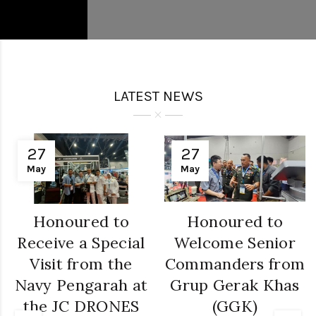
LATEST NEWS
27
27
May
May
Honoured to
Honoured to
Receive a Special
Welcome Senior
Visit from the
Commanders from
Navy Pengarah at
Grup Gerak Khas
the JC DRONES
(GGK)