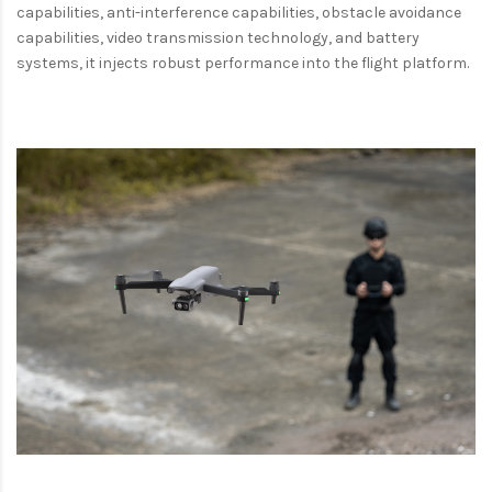
capabilities, anti-interference capabilities, obstacle avoidance
capabilities, video transmission technology, and battery
systems, it injects robust performance into the flight platform.