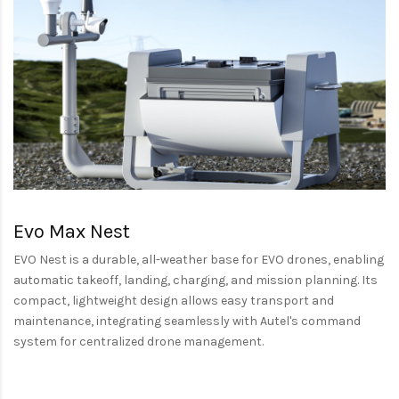
Evo Max Nest
EVO Nest is a durable, all-weather base for EVO drones, enabling
automatic takeoff, landing, charging, and mission planning. Its
compact, lightweight design allows easy transport and
maintenance, integrating seamlessly with Autel's command
system for centralized drone management.