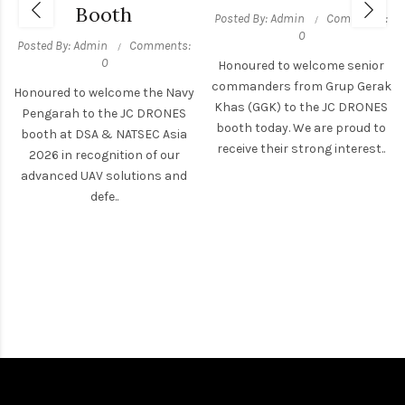
Booth
Posted By: Admin
Comments:
0
Posted By: Admin
Comments:
0
Honoured to welcome senior
commanders from Grup Gerak
Honoured to welcome the Navy
Khas (GGK) to the JC DRONES
Pengarah to the JC DRONES
booth today. We are proud to
booth at DSA & NATSEC Asia
receive their strong interest..
2026 in recognition of our
advanced UAV solutions and
defe..