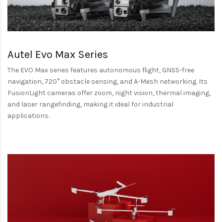
Autel Evo Max Series
The EVO Max series features autonomous flight, GNSS-free
navigation, 720° obstacle sensing, and A-Mesh networking. Its
FusionLight cameras offer zoom, night vision, thermal imaging,
and laser rangefinding, making it ideal for industrial
applications.