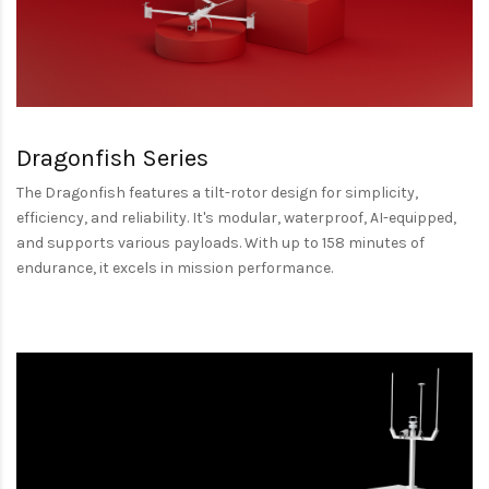
Dragonfish Series
The Dragonfish features a tilt-rotor design for simplicity,
efficiency, and reliability. It's modular, waterproof, AI-equipped,
and supports various payloads. With up to 158 minutes of
endurance, it excels in mission performance.