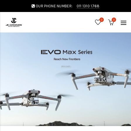
OUR PHONE NUMBER:
011 1310 1768
0
0
OPEN SHOP >