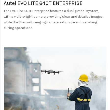
Autel EVO LITE 640T ENTERPRISE
The EVO Lite 640T Enterprise features a dual gimbal system,
with a visible-light camera providing clear and detailed images,
while the thermal-imaging camera aids in decision-making
during operations.