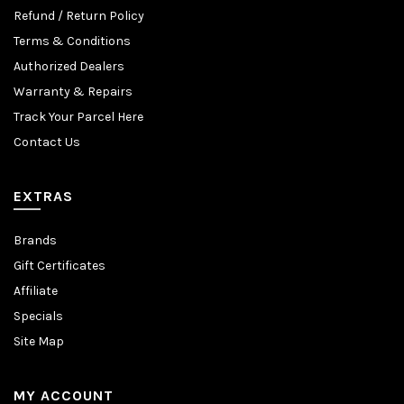
Refund / Return Policy
Terms & Conditions
Authorized Dealers
Warranty & Repairs
Track Your Parcel Here
Contact Us
EXTRAS
Brands
Gift Certificates
Affiliate
Specials
Site Map
MY ACCOUNT