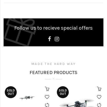
Follow us to recieve special offers
MADE THE HARD WAY
FEATURED PRODUCTS
SOLD
SOLD
OUT
OUT