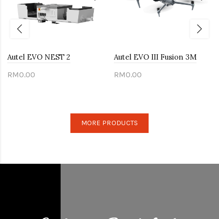
Autel EVO NEST 2
Autel EVO III Fusion 3M
RM0.00
RM0.00
MORE PRODUCTS