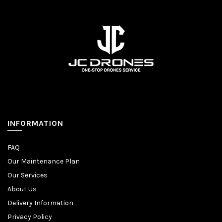
INFORMATION
FAQ
Our Maintenance Plan
Our Services
About Us
Delivery Information
Privacy Policy