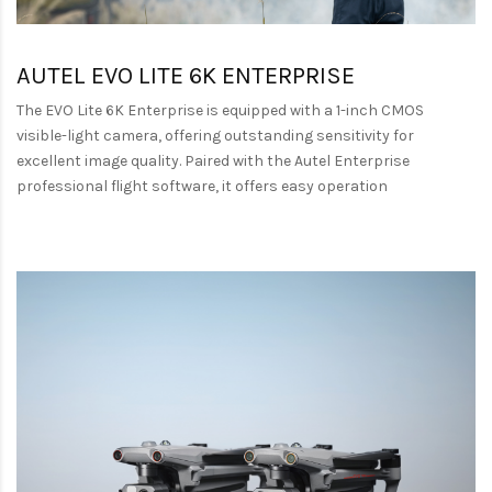
AUTEL EVO LITE 6K ENTERPRISE
The EVO Lite 6K Enterprise is equipped with a 1-inch CMOS
visible-light camera, offering outstanding sensitivity for
excellent image quality. Paired with the Autel Enterprise
professional flight software, it offers easy operation