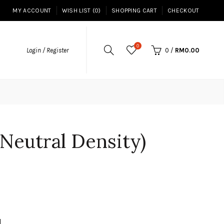
MY ACCOUNT
WISH LIST (0)
SHOPPING CART
CHECKOUT
0
Login / Register
0
/
RM0.00
Neutral Density)