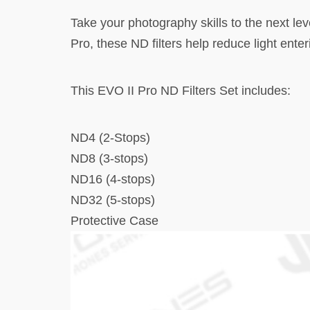
Take your photography skills to the next lev
Pro, these ND filters help reduce light ent
This EVO II Pro ND Filters Set includes:
ND4 (2-Stops)
ND8 (3-stops)
ND16 (4-stops)
ND32 (5-stops)
Protective Case