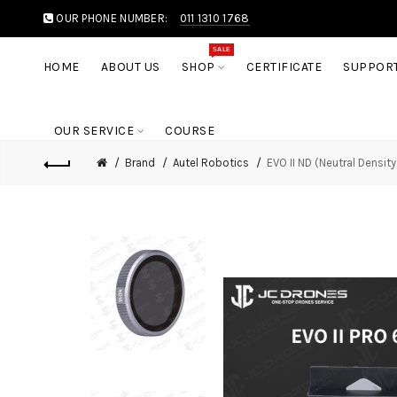
OUR PHONE NUMBER:
011 1310 1768
SALE
HOME
ABOUT US
SHOP
CERTIFICATE
SUPPOR
OUR SERVICE
COURSE
Brand
Autel Robotics
EVO II ND (Neutral Density)