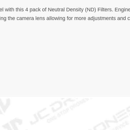
el with this 4 pack of Neutral Density (ND) Filters. Engi
ering the camera lens allowing for more adjustments and 