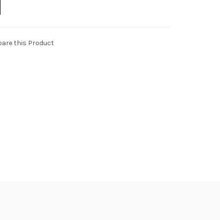
are this Product