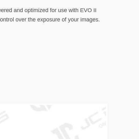
neered and optimized for use with EVO II
control over the exposure of your images.