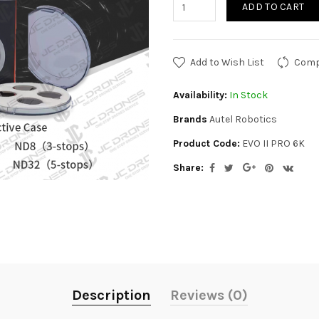
ADD TO CART
Add to Wish List
Comp
Availability:
In Stock
Brands
Autel Robotics
Product Code:
EVO II PRO 6K
Share:
Description
Reviews (0)