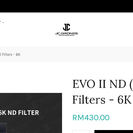
T
 Filters - 6K
EVO II ND (
Filters - 6K
RM430.00