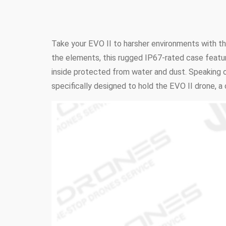
Take your EVO II to harsher environments with t
the elements, this rugged IP67-rated case feature
inside protected from water and dust. Speaking of
specifically designed to hold the EVO II drone, a 