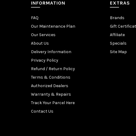
INFORMATION
EXTRAS
FAQ
Brands
Our Maintenance Plan
Gift Certifica
Our Services
Affiliate
About Us
Specials
Delivery Information
Site Map
Privacy Policy
Refund / Return Policy
Terms & Conditions
Authorized Dealers
Warranty & Repairs
Track Your Parcel Here
Contact Us