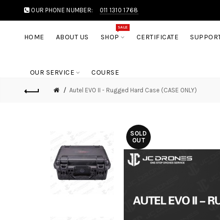
OUR PHONE NUMBER:
011 1310 1768
SALE
HOME
ABOUT US
SHOP
CERTIFICATE
SUPPOR
OUR SERVICE
COURSE
Autel EVO II - Rugged Hard Case (CASE ONLY)
SOLD
OUT