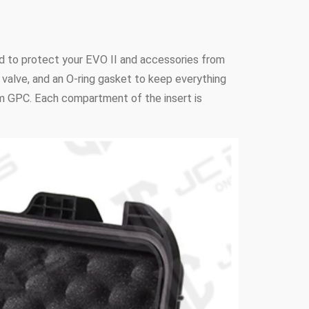
d to protect your EVO II and accessories from
n valve, and an O-ring gasket to keep everything
rom GPC. Each compartment of the insert is