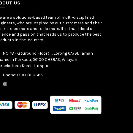
BOUT US
 are a solutions-based team of multi-disciplined
gineers, who are inspired by our customers and their
sire to be more and to do more. It is that blend of
ience and passion that leads us to produce the best
oducts in the industry.
NO. 18 - G (Ground Floor）, Lorong 6A/91, Taman
hamelin Perkasa, 56100 CHERAS, Wilayah
ersekutuan Kuala Lumpur
Phone: 1700-81-0366