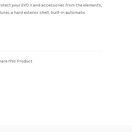
rotect your EVO II and accessories from the elements,
ures a hard exterior shell, built-in automatic
are this Product