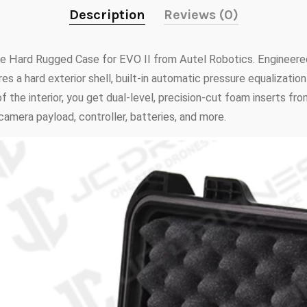
Description
Reviews (0)
he Hard Rugged Case for EVO II from Autel Robotics. Engineere
s a hard exterior shell, built-in automatic pressure equalizatio
 the interior, you get dual-level, precision-cut foam inserts f
camera payload, controller, batteries, and more.