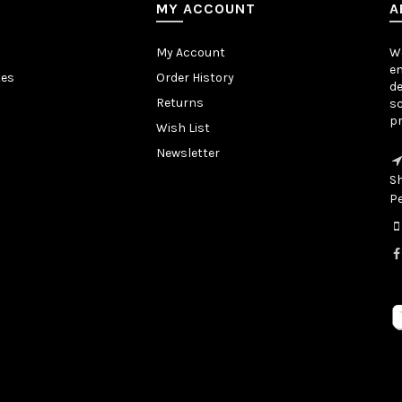
MY ACCOUNT
A
My Account
We
en
tes
Order History
de
Returns
sc
pr
Wish List
Newsletter
S
P