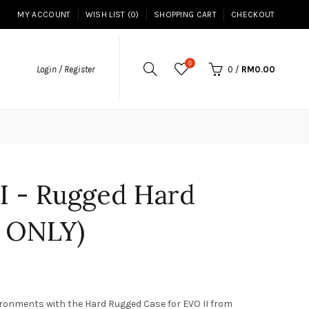
MY ACCOUNT
WISH LIST (0)
SHOPPING CART
CHECKOUT
0
Login / Register
0
/
RM0.00
II - Rugged Hard
 ONLY)
ironments with the Hard Rugged Case for EVO II from