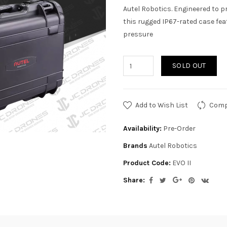
Autel Robotics. Engineered to p
this rugged IP67-rated case feat
pressure
SOLD OUT
Add to Wish List
Comp
Availability:
Pre-Order
Brands
Autel Robotics
Product Code:
EVO II
Share: