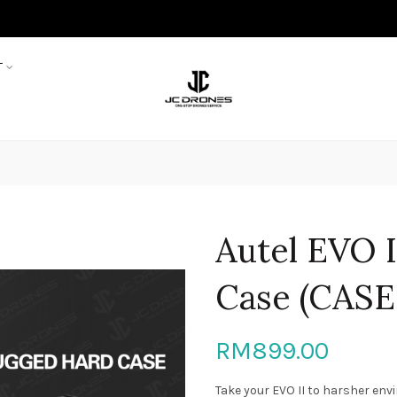
T
Autel EVO 
Case (CASE
RM899.00
Take your EVO II to harsher env