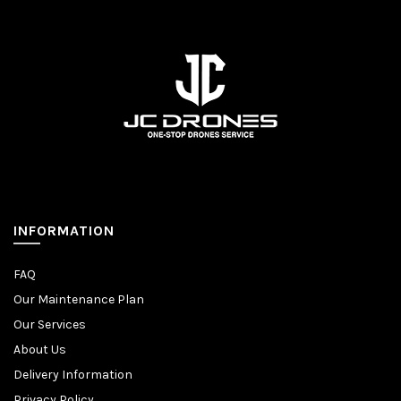
INFORMATION
FAQ
Our Maintenance Plan
Our Services
About Us
Delivery Information
Privacy Policy