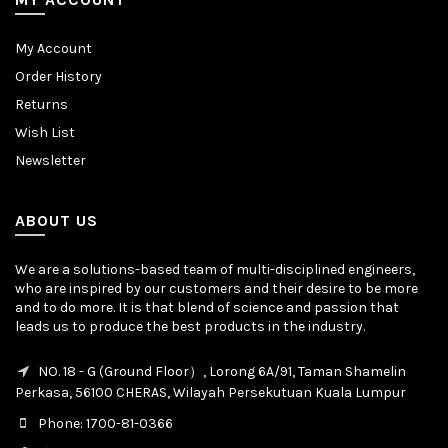
My Account
Order History
Returns
Wish List
Newsletter
ABOUT US
We are a solutions-based team of multi-disciplined engineers,
who are inspired by our customers and their desire to be more
and to do more. It is that blend of science and passion that
leads us to produce the best products in the industry.
NO. 18 - G (Ground Floor）, Lorong 6A/91, Taman Shamelin
Perkasa, 56100 CHERAS, Wilayah Persekutuan Kuala Lumpur
Phone: 1700-81-0366