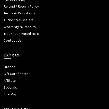
Refund / Return Policy
Terms & Conditions
Authorized Dealers
Warranty & Repairs
Track Your Parcel Here
Contact Us
EXTRAS
Brands
Gift Certificates
Affiliate
Specials
Site Map
MY ACCOUNT