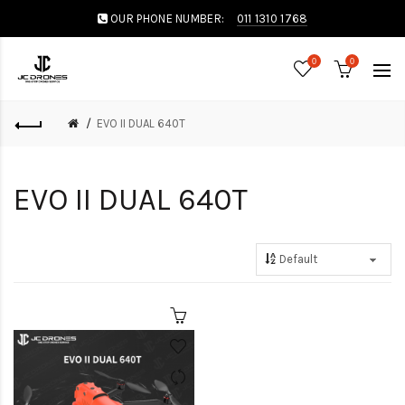
OUR PHONE NUMBER:
011 1310 1768
0
0
EVO II DUAL 640T
EVO II DUAL 640T