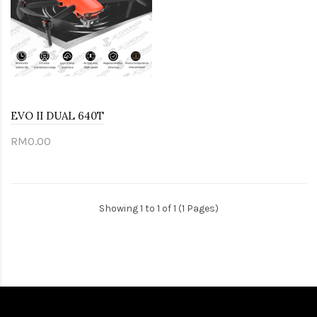
EVO II DUAL 640T
RM0.00
Showing 1 to 1 of 1 (1 Pages)