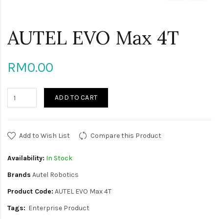
AUTEL EVO Max 4T
RM0.00
ADD TO CART
Add to Wish List
Compare this Product
Availability:
In Stock
Brands
Autel Robotics
Product Code:
AUTEL EVO Max 4T
Tags:
Enterprise Product