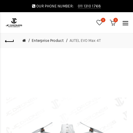
OUR PHONE NUMBER:
011 1310 1768
0
0
Enterprise Product
AUTEL EVO Max 4T