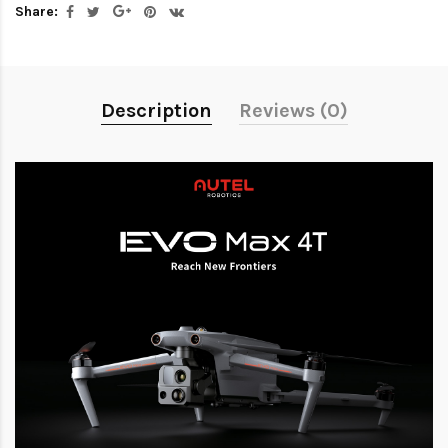
Share:
Description
Reviews (0)