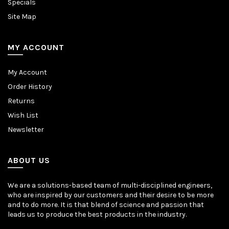
Specials
Site Map
MY ACCOUNT
My Account
Order History
Returns
Wish List
Newsletter
ABOUT US
We are a solutions-based team of multi-disciplined engineers,
who are inspired by our customers and their desire to be more
and to do more. It is that blend of science and passion that
leads us to produce the best products in the industry.