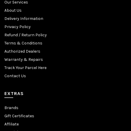
Our Services
About Us
Delivery Information
Privacy Policy
Refund / Return Policy
Terms & Conditions
Authorized Dealers
Warranty & Repairs
Track Your Parcel Here
Contact Us
EXTRAS
Brands
Gift Certificates
Affiliate