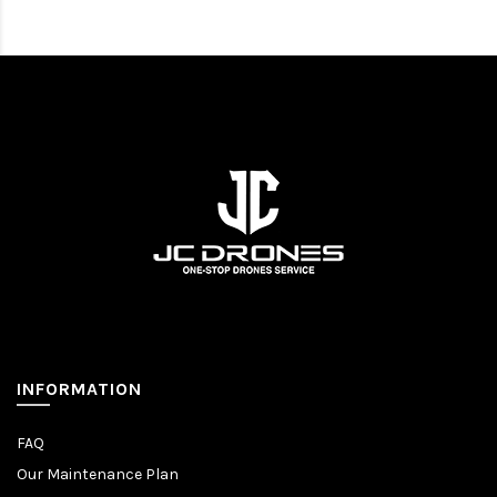
INFORMATION
FAQ
Our Maintenance Plan