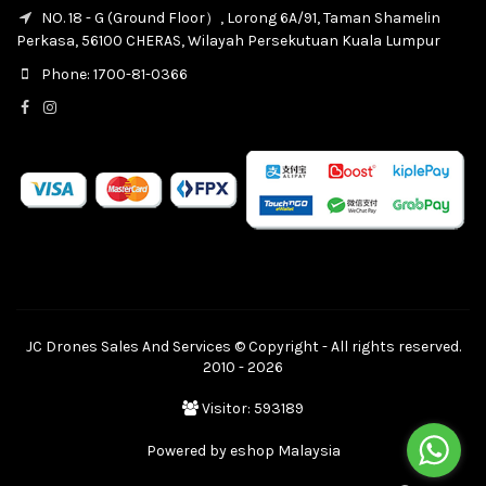
NO. 18 - G (Ground Floor）, Lorong 6A/91, Taman Shamelin
Perkasa, 56100 CHERAS, Wilayah Persekutuan Kuala Lumpur
Phone: 1700-81-0366
JC Drones Sales And Services © Copyright - All rights reserved.
2010 - 2026
Visitor: 593189
Powered by
eshop Malaysia