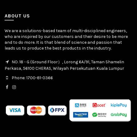
ABOUT US
We are a solutions-based team of multi-disciplined engineers,
who are inspired by our customers and their desire to be more
and to do more. It is that blend of science and passion that
leads us to produce the best products in the industry.
NO. 18 - G (Ground Floor）, Lorong 6A/91, Taman Shamelin
Perkasa, 56100 CHERAS, Wilayah Persekutuan Kuala Lumpur
Phone: 1700-81-0366