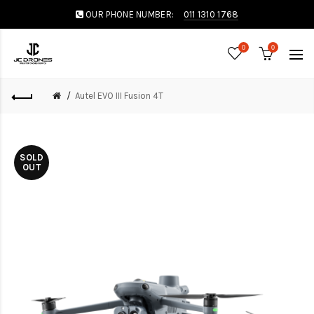
OUR PHONE NUMBER:
011 1310 1768
0
0
Autel EVO III Fusion 4T
SOLD
OUT