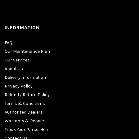
INFORMATION
FAQ
Our Maintenance Plan
Our Services
About Us
Delivery Information
Privacy Policy
Refund / Return Policy
Terms & Conditions
Authorized Dealers
Warranty & Repairs
Track Your Parcel Here
Contact Us