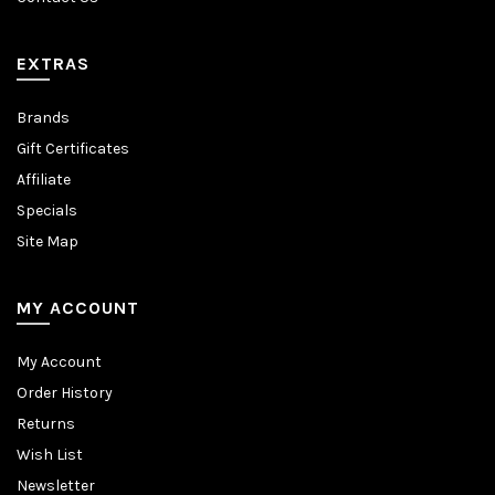
EXTRAS
Brands
Gift Certificates
Affiliate
Specials
Site Map
MY ACCOUNT
My Account
Order History
Returns
Wish List
Newsletter