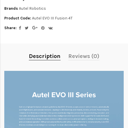
Brands
Autel Robotics
Product Code:
Autel EVO III Fusion 4T
Share:
Description
Reviews (0)