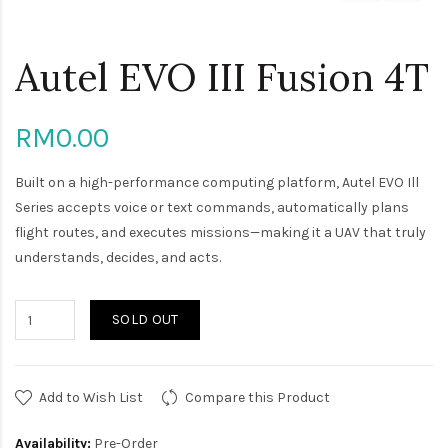
Autel EVO III Fusion 4T
RM0.00
Built on a high-performance computing platform, Autel EVO Ill
Series accepts voice or text commands, automatically plans
flight routes, and executes missions—making it a UAV that truly
understands, decides, and acts.
SOLD OUT
Add to Wish List
Compare this Product
Availability:
Pre-Order