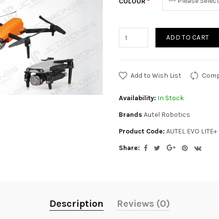
COLOUR
ADD TO CART
Add to Wish List
Comp
Availability:
In Stock
Brands
Autel Robotics
Product Code:
AUTEL EVO LITE+
Share:
Description
Reviews (0)