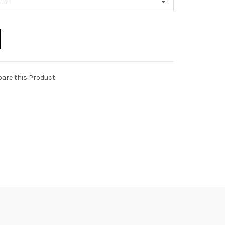
are this Product