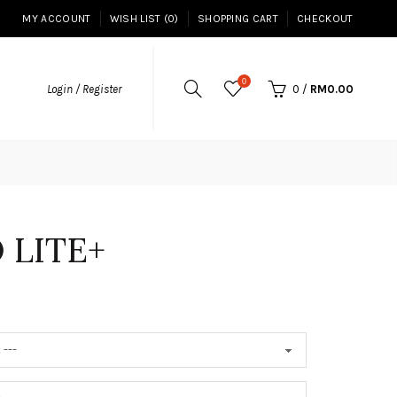
MY ACCOUNT
WISH LIST (0)
SHOPPING CART
CHECKOUT
0
Login / Register
0
/
RM0.00
 LITE+