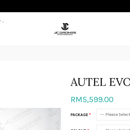
T
AUTEL EVO
RM5,599.00
PACKAGE