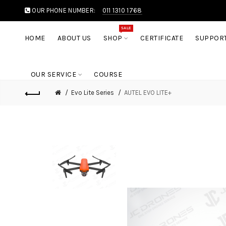
OUR PHONE NUMBER:
011 1310 1768
SALE
HOME
ABOUT US
SHOP
CERTIFICATE
SUPPOR
OUR SERVICE
COURSE
Evo Lite Series
AUTEL EVO LITE+