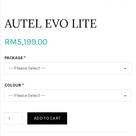
AUTEL EVO LITE
RM5,199.00
PACKAGE
COLOUR
ADD TO CART