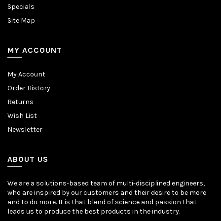
Specials
Site Map
MY ACCOUNT
My Account
Order History
Returns
Wish List
Newsletter
ABOUT US
We are a solutions-based team of multi-disciplined engineers,
who are inspired by our customers and their desire to be more
and to do more. It is that blend of science and passion that
leads us to produce the best products in the industry.