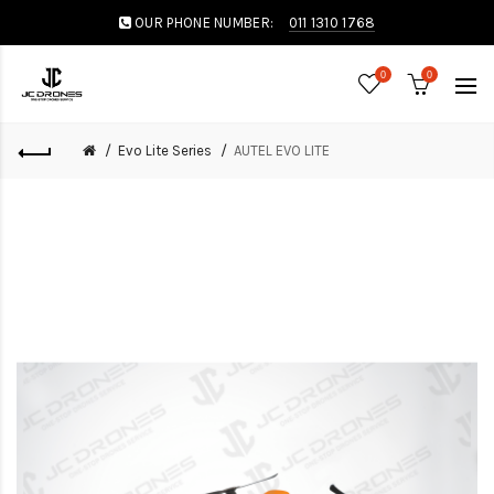
OUR PHONE NUMBER:
011 1310 1768
0
0
Evo Lite Series
AUTEL EVO LITE