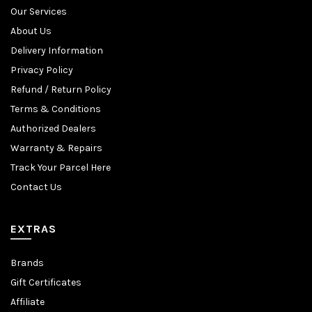
Our Services
About Us
Delivery Information
Privacy Policy
Refund / Return Policy
Terms & Conditions
Authorized Dealers
Warranty & Repairs
Track Your Parcel Here
Contact Us
EXTRAS
Brands
Gift Certificates
Affiliate