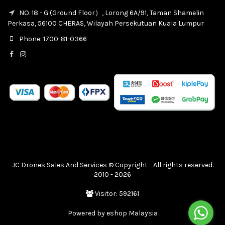
NO. 18 - G (Ground Floor）, Lorong 6A/91, Taman Shamelin
Perkasa, 56100 CHERAS, Wilayah Persekutuan Kuala Lumpur
Phone: 1700-81-0366
JC Drones Sales And Services © Copyright - All rights reserved.
2010 - 2026
Visitor: 592161
Powered by
eshop Malaysia