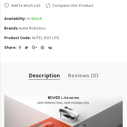
Add to Wish List
Compare this Product
Availability:
In Stock
Brands
Autel Robotics
Product Code:
AUTEL EVO LITE
Share:
Description
Reviews (0)