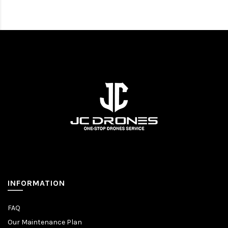
INFORMATION
FAQ
Our Maintenance Plan