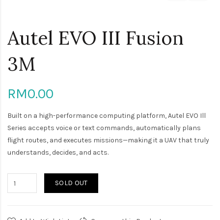
Autel EVO III Fusion
3M
RM0.00
Built on a high-performance computing platform, Autel EVO Ill
Series accepts voice or text commands, automatically plans
flight routes, and executes missions—making it a UAV that truly
understands, decides, and acts.
SOLD OUT