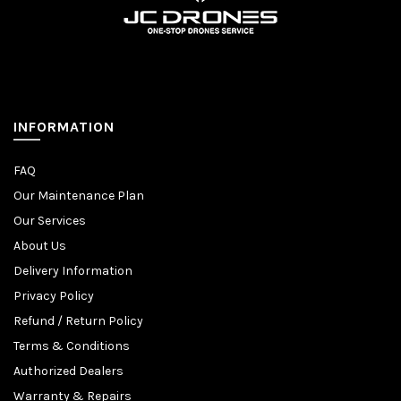
INFORMATION
FAQ
Our Maintenance Plan
Our Services
About Us
Delivery Information
Privacy Policy
Refund / Return Policy
Terms & Conditions
Authorized Dealers
Warranty & Repairs