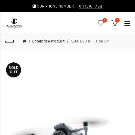
OUR PHONE NUMBER:
011 1310 1768
0
0
Enterprise Product
Autel EVO III Fusion 3M
SOLD
OUT