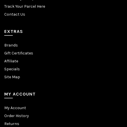
Track Your Parcel Here
Contact Us
EXTRAS
Brands
Gift Certificates
Affiliate
Specials
Site Map
MY ACCOUNT
My Account
Order History
Returns