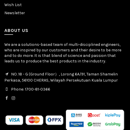
Wish List
Newsletter
ABOUT US
We are a solutions-based team of multi-disciplined engineers,
who are inspired by our customers and their desire to be more
and to do more. It is that blend of science and passion that
leads us to produce the best products in the industry.
NO. 18 - G (Ground Floor）, Lorong 6A/91, Taman Shamelin
Perkasa, 56100 CHERAS, Wilayah Persekutuan Kuala Lumpur
Phone: 1700-81-0366