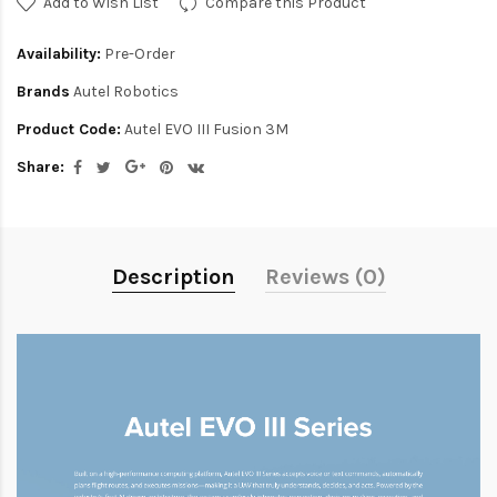
Add to Wish List
Compare this Product
Availability:
Pre-Order
Brands
Autel Robotics
Product Code:
Autel EVO III Fusion 3M
Share:
Description
Reviews (0)