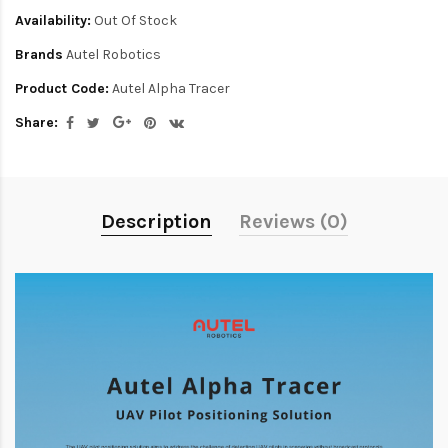
Availability:
Out Of Stock
Brands
Autel Robotics
Product Code:
Autel Alpha Tracer
Share:
Description
Reviews (0)