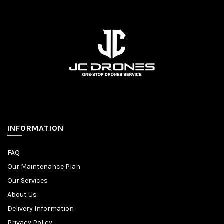
INFORMATION
FAQ
Our Maintenance Plan
Our Services
About Us
Delivery Information
Privacy Policy