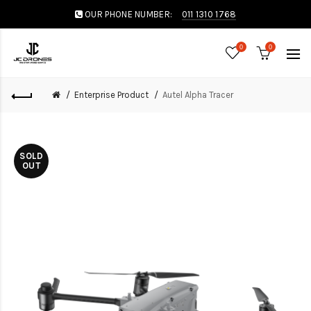
OUR PHONE NUMBER:
011 1310 1768
0
0
Enterprise Product
Autel Alpha Tracer
SOLD
OUT