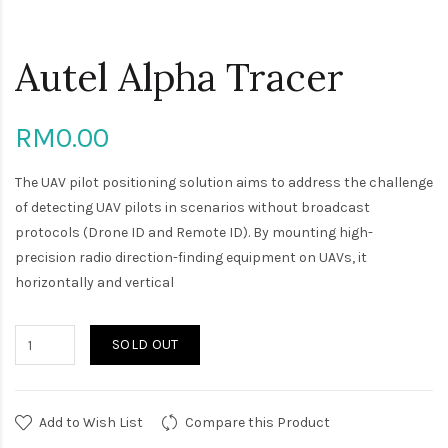
Autel Alpha Tracer
RM0.00
The UAV pilot positioning solution aims to address the challenge
of detecting UAV pilots in scenarios without broadcast
protocols (Drone ID and Remote ID). By mounting high-
precision radio direction-finding equipment on UAVs, it
horizontally and vertical
SOLD OUT
Add to Wish List
Compare this Product