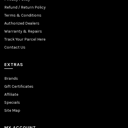
Refund / Return Policy
Terms & Conditions
Authorized Dealers
Warranty & Repairs
Track Your Parcel Here
Contact Us
EXTRAS
Brands
Gift Certificates
Affiliate
Specials
Site Map
MY ACCOUNT