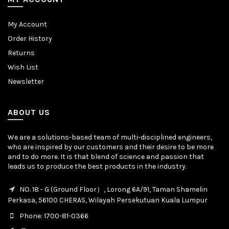
My Account
Order History
Returns
Wish List
Newsletter
ABOUT US
We are a solutions-based team of multi-disciplined engineers,
who are inspired by our customers and their desire to be more
and to do more. It is that blend of science and passion that
leads us to produce the best products in the industry.
NO. 18 - G (Ground Floor）, Lorong 6A/91, Taman Shamelin
Perkasa, 56100 CHERAS, Wilayah Persekutuan Kuala Lumpur
Phone: 1700-81-0366