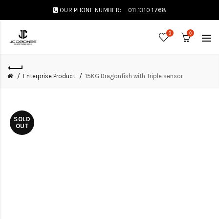
OUR PHONE NUMBER:
011 1310 1768
0
0
Enterprise Product
15KG Dragonfish with Triple sensor
SOLD
OUT