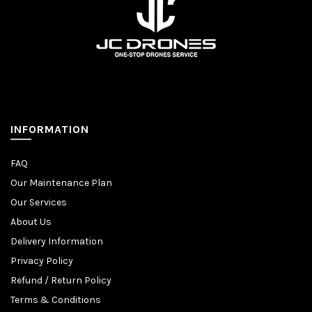
INFORMATION
FAQ
Our Maintenance Plan
Our Services
About Us
Delivery Information
Privacy Policy
Refund / Return Policy
Terms & Conditions