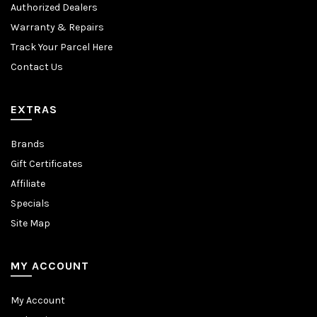
Authorized Dealers
Warranty & Repairs
Track Your Parcel Here
Contact Us
EXTRAS
Brands
Gift Certificates
Affiliate
Specials
Site Map
MY ACCOUNT
My Account