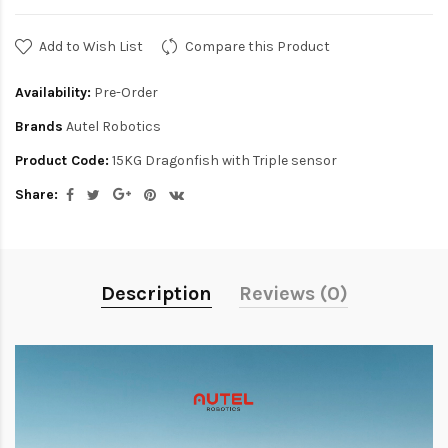
Add to Wish List
Compare this Product
Availability:
Pre-Order
Brands
Autel Robotics
Product Code:
15KG Dragonfish with Triple sensor
Share:
Description
Reviews (0)