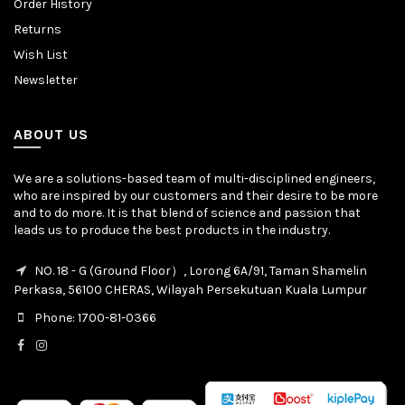
Order History
Returns
Wish List
Newsletter
ABOUT US
We are a solutions-based team of multi-disciplined engineers,
who are inspired by our customers and their desire to be more
and to do more. It is that blend of science and passion that
leads us to produce the best products in the industry.
NO. 18 - G (Ground Floor）, Lorong 6A/91, Taman Shamelin
Perkasa, 56100 CHERAS, Wilayah Persekutuan Kuala Lumpur
Phone: 1700-81-0366