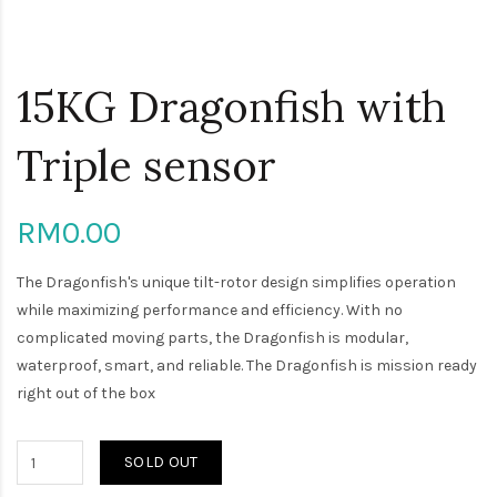
15KG Dragonfish with
Triple sensor
RM0.00
The Dragonfish's unique tilt-rotor design simplifies operation
while maximizing performance and efficiency. With no
complicated moving parts, the Dragonfish is modular,
waterproof, smart, and reliable. The Dragonfish is mission ready
right out of the box
SOLD OUT