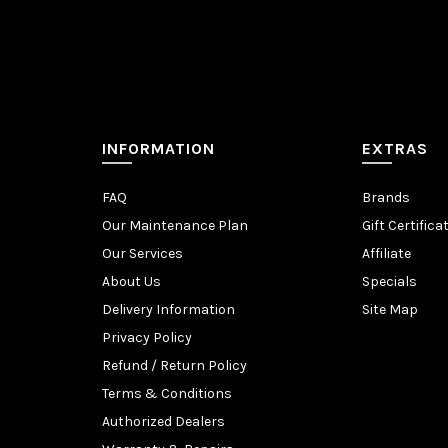
INFORMATION
EXTRAS
FAQ
Brands
Our Maintenance Plan
Gift Certifica
Our Services
Affiliate
About Us
Specials
Delivery Information
Site Map
Privacy Policy
Refund / Return Policy
Terms & Conditions
Authorized Dealers