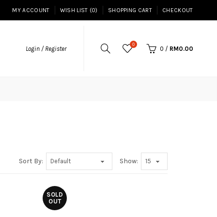
MY ACCOUNT
WISH LIST (0)
SHOPPING CART
CHECKOUT
0
Login / Register
0
/
RM0.00
Sort By:
Show:
SOLD
OUT