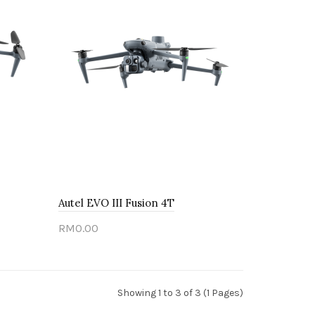
Autel EVO III Fusion 4T
RM0.00
Sold out
Showing 1 to 3 of 3 (1 Pages)