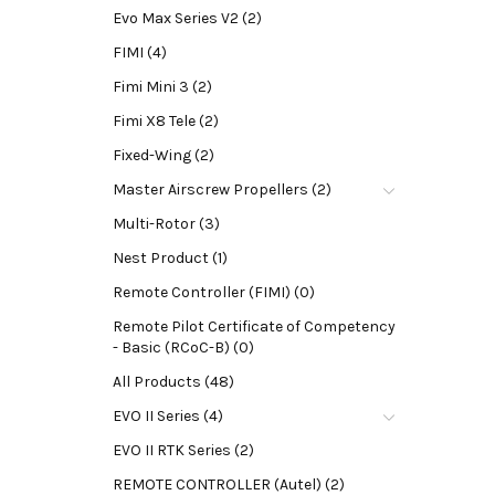
Evo Max Series V2 (2)
FIMI (4)
Fimi Mini 3 (2)
Fimi X8 Tele (2)
Fixed-Wing (2)
Master Airscrew Propellers (2)
Multi-Rotor (3)
Nest Product (1)
Remote Controller (FIMI) (0)
Remote Pilot Certificate of Competency
- Basic (RCoC-B) (0)
All Products (48)
EVO II Series (4)
EVO II RTK Series (2)
REMOTE CONTROLLER (Autel) (2)