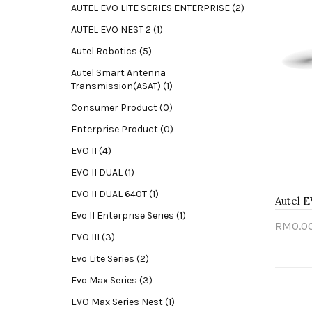
AUTEL EVO LITE SERIES ENTERPRISE (2)
AUTEL EVO NEST 2 (1)
Autel Robotics (5)
Autel Smart Antenna
Transmission(ASAT) (1)
Consumer Product (0)
Enterprise Product (0)
EVO II (4)
EVO II DUAL (1)
EVO II DUAL 640T (1)
Autel E
Evo II Enterprise Series (1)
RM0.0
EVO III (3)
Sold
Evo Lite Series (2)
Evo Max Series (3)
EVO Max Series Nest (1)