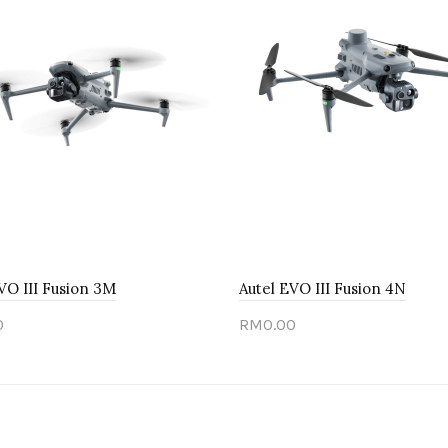
VO III Fusion 3M
Autel EVO III Fusion 4N
0
RM0.00
 out
Sold out