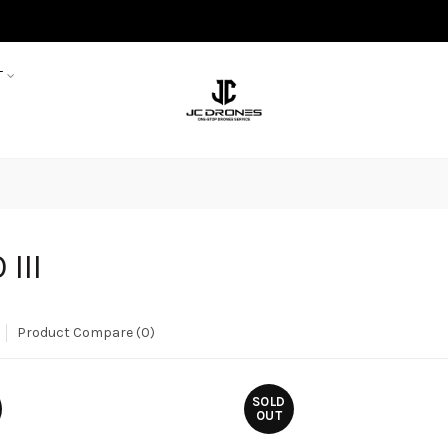
T
 III
Product Compare (0)
SOLD
OUT