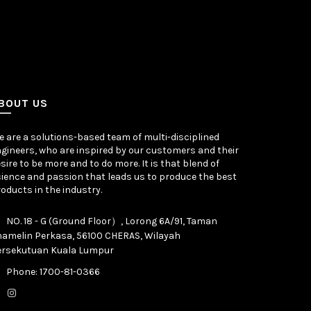
BOUT US
 are a solutions-based team of multi-disciplined
gineers, who are inspired by our customers and their
sire to be more and to do more. It is that blend of
ience and passion that leads us to produce the best
oducts in the industry.
NO. 18 - G (Ground Floor）, Lorong 6A/91, Taman
hamelin Perkasa, 56100 CHERAS, Wilayah
ersekutuan Kuala Lumpur
Phone: 1700-81-0366