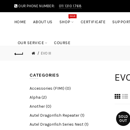
OUR PHONE NUMBER:
011 1310 1768
SALE
HOME
ABOUT US
SHOP
CERTIFICATE
SUPPOR
OUR SERVICE
COURSE
EVO III
EVO
CATEGORIES
Accessories (FIMI) (0)
Alpha (2)
Another (0)
Autel Dragonfish Repeater (1)
SOLD
OUT
Autel Dragonfish Series Nest (1)