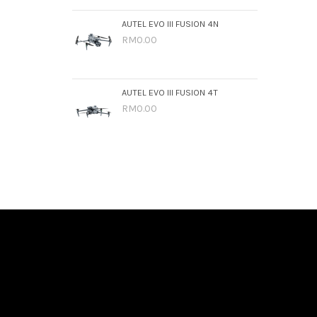
AUTEL EVO III FUSION 4N
RM0.00
AUTEL EVO III FUSION 4T
RM0.00