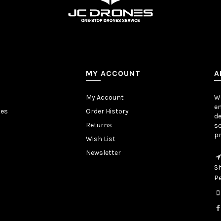
MY ACCOUNT
A
My Account
We
en
tes
Order History
de
Returns
sc
pr
Wish List
Newsletter
S
P