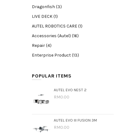
Dragonfish (3)
LIVE DECK (1)
AUTEL ROBOTICS CARE (1)
Accessories (Autel) (16)
Repair (4)
Enterprise Product (13)
POPULAR ITEMS
AUTEL EVO NEST 2
RM0.00
AUTEL EVO III FUSION 3M
RM0.00