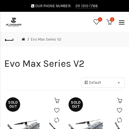
OUR PHONE NUMBER:
011 1310 1768
0
0
Evo Max Series V2
Evo Max Series V2
SOLD
SOLD
OUT
OUT