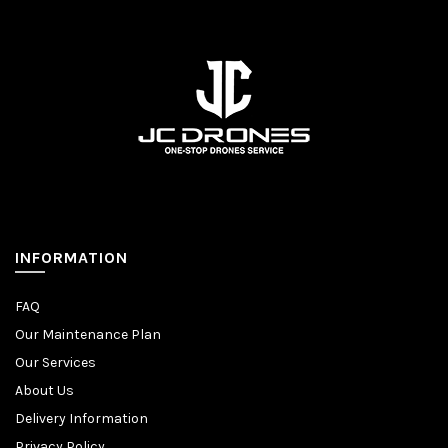
INFORMATION
FAQ
Our Maintenance Plan
Our Services
About Us
Delivery Information
Privacy Policy