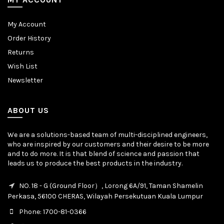
My Account
Order History
Returns
Wish List
Newsletter
ABOUT US
We are a solutions-based team of multi-disciplined engineers,
who are inspired by our customers and their desire to be more
and to do more. It is that blend of science and passion that
leads us to produce the best products in the industry.
NO. 18 - G (Ground Floor）, Lorong 6A/91, Taman Shamelin
Perkasa, 56100 CHERAS, Wilayah Persekutuan Kuala Lumpur
Phone: 1700-81-0366