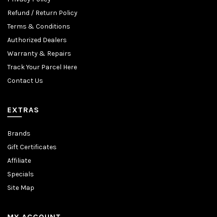
Refund / Return Policy
Terms & Conditions
Authorized Dealers
Warranty & Repairs
Track Your Parcel Here
Contact Us
EXTRAS
Brands
Gift Certificates
Affiliate
Specials
Site Map
MY ACCOUNT