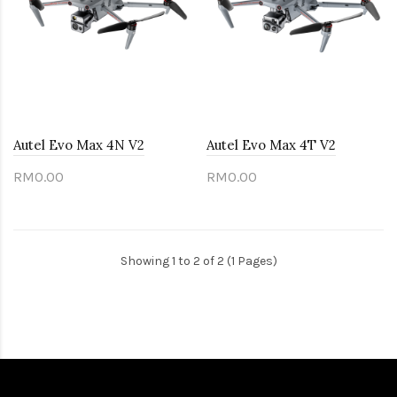
Autel Evo Max 4N V2
Autel Evo Max 4T V2
RM0.00
RM0.00
Showing 1 to 2 of 2 (1 Pages)